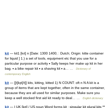
kit
— kit1 [kıt] n [Date: 1300 1400; : Dutch; Origin: kitte container
for liquid ] 1.) a set of tools, equipment etc that you use for a
particular purpose or activity ▪ Sally keeps her make up kit in her
bag. ▪ a bike repair kit ▪ a shaving kit ▪ a… …
Dictionary of
contemporary English
kit
— [[t]kɪ̱t[/t]] kits, kitting, kitted 1) N COUNT: oft n N A kit is a
group of items that are kept together, often in the same container,
because they are all used for similar purposes. Make sure you
keep a well stocked first aid kit ready to deal… …
English dictionary
kit
— I UK [kɪt] / US noun Word forms kit : singular kit plural kits **