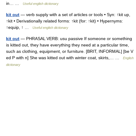
in… …
Useful english dictionary
kit out
— verb supply with a set of articles or tools • Syn: ↑kit up,
↑kit • Derivationally related forms: ↑kit (for: ↑kit) • Hypernyms:
↑equip, ↑ …
Useful english dictionary
kit out
— PHRASAL VERB: usu passive If someone or something
is kitted out, they have everything they need at a particular time,
such as clothing, equipment, or furniture. [BRIT, INFORMAL] [be V
ed P with n] She was kitted out with winter coat, skirts,… …
English
dictionary