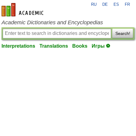
RU
DE
ES
FR
en-academic.com
Academic Dictionaries and Encyclopedias
Search!
Interpretations
Translations
Books
Игры ⚽