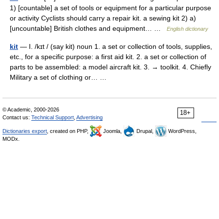
1) [countable] a set of tools or equipment for a particular purpose
or activity Cyclists should carry a repair kit. a sewing kit 2) a)
[uncountable] British clothes and equipment… …
English dictionary
kit
— I. /kɪt / (say kit) noun 1. a set or collection of tools, supplies,
etc., for a specific purpose: a first aid kit. 2. a set or collection of
parts to be assembled: a model aircraft kit. 3. → toolkit. 4. Chiefly
Military a set of clothing or… …
© Academic, 2000-2026
18+
Contact us:
Technical Support
,
Advertising
Dictionaries export
, created on PHP,
Joomla,
Drupal,
WordPress,
MODx.