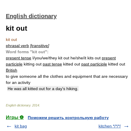
English dictionary
kit out
kit out
phrasal verb
[
transitive
]
Word forms "kit out":
present tense
I/you/we/they kit out he/she/it kits out
present
participle
kitting out
past tense
kitted out
past participle
kitted out
British
to give someone all the clothes and equipment that are necessary
for an activity
He was all kitted out for a day's hiking.
English dictionary
.
2014
.
Игры ⚽
Поможем решить контрольную работу
kit bag
kitchen */*/*/