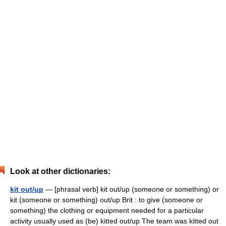
Look at other dictionaries:
kit out/up
— [phrasal verb] kit out/up (someone or something) or
kit (someone or something) out/up Brit : to give (someone or
something) the clothing or equipment needed for a particular
activity usually used as (be) kitted out/up The team was kitted out