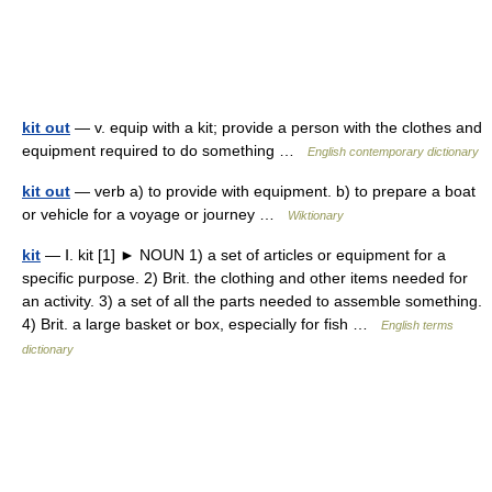
kit out
— v. equip with a kit; provide a person with the clothes and
equipment required to do something …
English contemporary dictionary
kit out
— verb a) to provide with equipment. b) to prepare a boat
or vehicle for a voyage or journey …
Wiktionary
kit
— Ⅰ. kit [1] ► NOUN 1) a set of articles or equipment for a
specific purpose. 2) Brit. the clothing and other items needed for
an activity. 3) a set of all the parts needed to assemble something.
4) Brit. a large basket or box, especially for fish …
English terms
dictionary